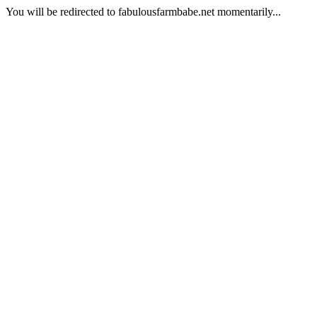
You will be redirected to fabulousfarmbabe.net momentarily...